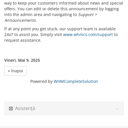
way to keep your customers informed about news and special
offers. You can edit or delete this announcement by logging
into the admin area and navigating to
Support >
Announcements
.
If at any point you get stuck, our support team is available
24x7 to assist you. Simply visit
www.whmcs.com/support
to
request assistance.
Vineri, Mai 9, 2025
« înapoi
Powered by
WHMCompleteSolution
Asistență