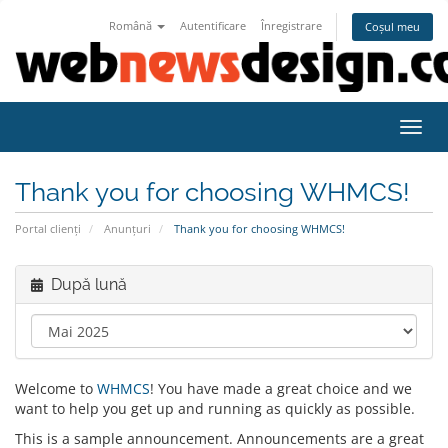
Română
Autentificare
Înregistrare
Coșul meu
Navig
Thank you for choosing WHMCS!
Portal clienți
Anunțuri
Thank you for choosing WHMCS!
După lună
Welcome to
WHMCS
! You have made a great choice and we
want to help you get up and running as quickly as possible.
This is a sample announcement. Announcements are a great