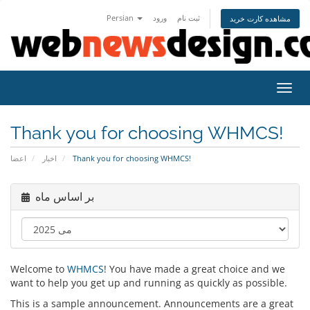
Persian
ورود
ثبت نام
مشاهده کارت خرید
تغییر
Thank you for choosing WHMCS!
اعضا
اخبار
Thank you for choosing WHMCS!
بر اساس ماه
Welcome to
WHMCS
! You have made a great choice and we
want to help you get up and running as quickly as possible.
This is a sample announcement. Announcements are a great