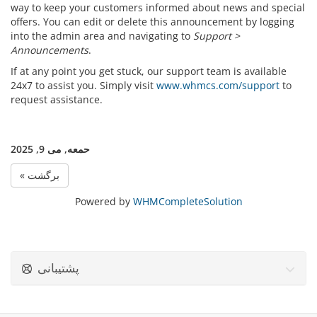
way to keep your customers informed about news and special
offers. You can edit or delete this announcement by logging
into the admin area and navigating to
Support >
Announcements
.
If at any point you get stuck, our support team is available
24x7 to assist you. Simply visit
www.whmcs.com/support
to
request assistance.
حمعه, می 9, 2025
« برگشت
Powered by
WHMCompleteSolution
پشتیبانی